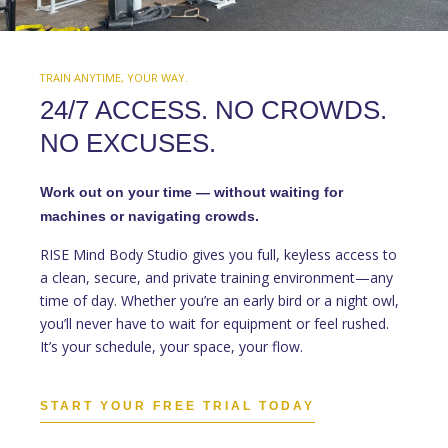
TRAIN ANYTIME, YOUR WAY.
24/7 ACCESS. NO CROWDS.
NO EXCUSES.
Work out on your time — without waiting for
machines or navigating crowds.
RISE Mind Body Studio gives you full, keyless access to
a clean, secure, and private training environment—any
time of day. Whether you’re an early bird or a night owl,
you’ll never have to wait for equipment or feel rushed.
It’s your schedule, your space, your flow.
START YOUR FREE TRIAL TODAY