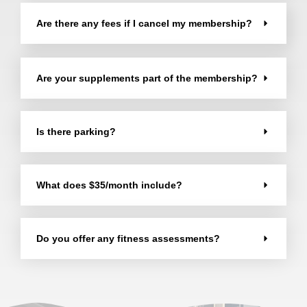
Are there any fees if I cancel my membership?
Are your supplements part of the membership?
Is there parking?
What does $35/month include?
Do you offer any fitness assessments?