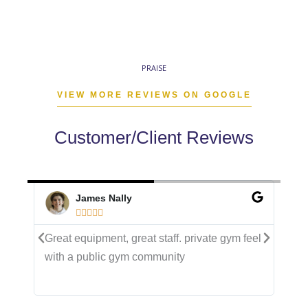
PRAISE
VIEW MORE REVIEWS ON GOOGLE
Customer/Client Reviews
James Nally





eel
Great equipment, great staff. private gym feel
Ama
with a public gym community
cro
and