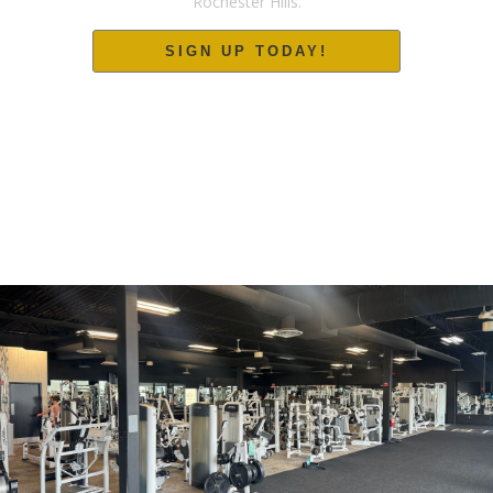
Rochester Hills.
SIGN UP TODAY!
24/7 ACCESS. NO CONTRACTS. NO WAIT.