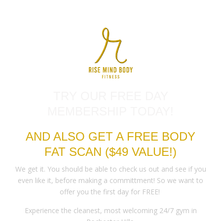
TRY OUR FREE DAY
MEMBERSHIP TODAY!
AND ALSO GET A FREE BODY
FAT SCAN ($49 VALUE!)
We get it. You should be able to check us out and see if you
even like it, before making a committment! So we want to
offer you the first day for FREE!
Experience the cleanest, most welcoming 24/7 gym in