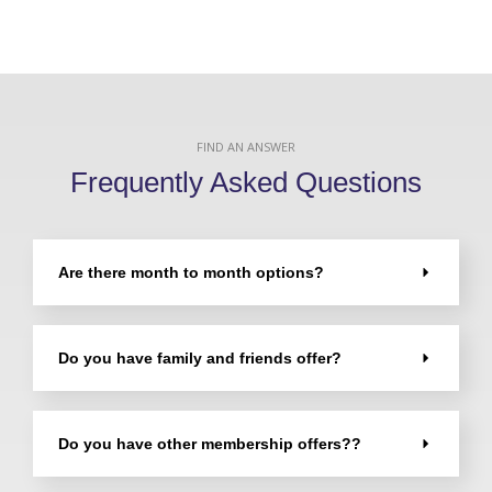
FIND AN ANSWER
Frequently Asked Questions
Are there month to month options?
Do you have family and friends offer?
Do you have other membership offers??