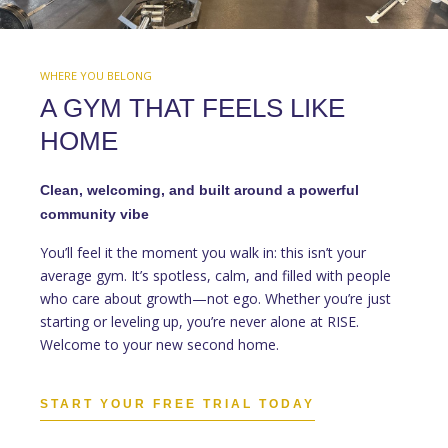
WHERE YOU BELONG
A GYM THAT FEELS LIKE
HOME
Clean, welcoming, and built around a powerful
community vibe
You’ll feel it the moment you walk in: this isn’t your
average gym. It’s spotless, calm, and filled with people
who care about growth—not ego. Whether you’re just
starting or leveling up, you’re never alone at RISE.
Welcome to your new second home.
START YOUR FREE TRIAL TODAY