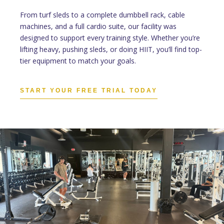
From turf sleds to a complete dumbbell rack, cable
machines, and a full cardio suite, our facility was
designed to support every training style. Whether you’re
lifting heavy, pushing sleds, or doing HIIT, you’ll find top-
tier equipment to match your goals.
START YOUR FREE TRIAL TODAY