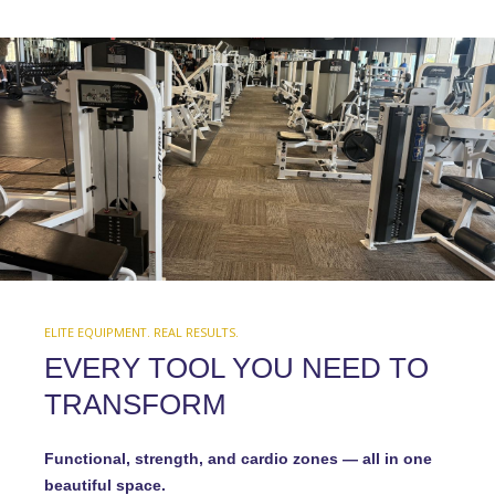
ELITE EQUIPMENT. REAL RESULTS.
EVERY TOOL YOU NEED TO
TRANSFORM
Functional, strength, and cardio zones — all in one
beautiful space.