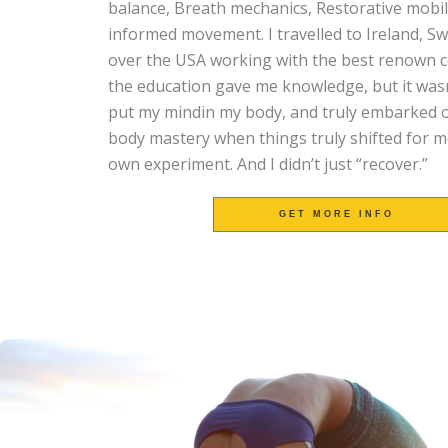
balance,
Breath mechanics,
Restorative mobil
informed movement. I travelled to Ireland, Sw
over the USA working with the best renown co
the education gave me knowledge, but it wasn’t
put my mindin my body, and truly embarked o
body mastery when things truly shifted for m
own experiment. And I didn’t just “recover.”
GET MORE INFO