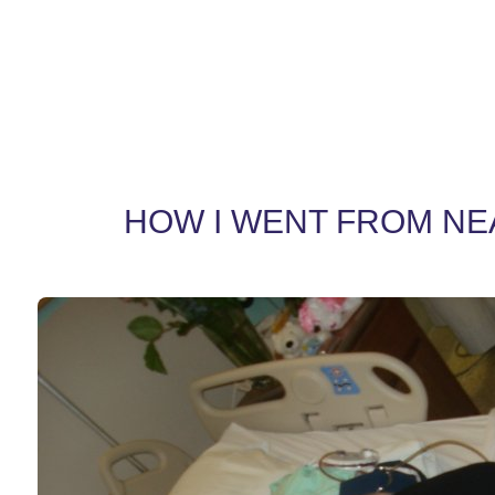
HOW I WENT FROM NEAR 