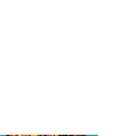
the
functional
g.