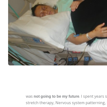
was
.
I spent years 
not going to be my future
stretch therapy,
Nervous system patterning,