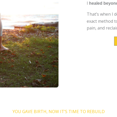
I
healed beyond
That’s when I 
exact method to
pain, and reclai
NG THIS...YOU'VE PROBABLY 
YOU GAVE BIRTH, NOW IT’S TIME TO REBUILD