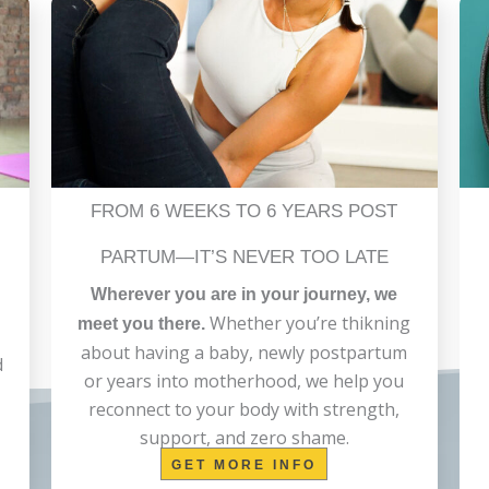
FROM 6 WEEKS TO 6 YEARS POST
PARTUM—IT’S NEVER TOO LATE
Wherever you are in your journey, we
Whether you’re thikning
meet you there.
about having a baby, newly postpartum
d
or years into motherhood, we help you
reconnect to your body with strength,
support, and zero shame.
GET MORE INFO