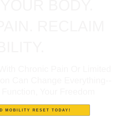
YOUR BODY.
PAIN. RECLAIM
ILITY.
With Chronic Pain Or Limited
ion Can Change Everything--
ur Function, Your Freedom
D MOBILITY RESET TODAY!
ee, Back, Shoulder, Neck, And Postpartum Dysfunction — And
Found Relief Here