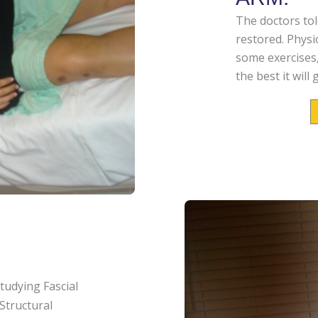
The doctors told
restored. Phys
some exercises
the best it wil
studying
Fascial
Structural