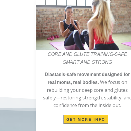
CORE AND GLUTE TRAINING-SAFE
SMART AND STRONG
Diastasis-safe movement designed for
We focus on
real moms, real bodies.
rebuilding your deep core and glutes
safely—restoring strength, stability, an
confidence from the inside out.
GET MORE INFO