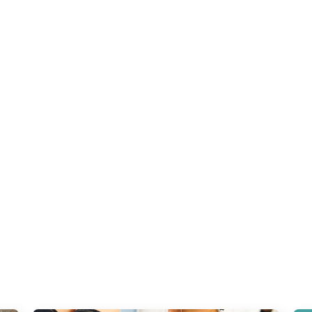
Most of my clients come to me after:
✓ Chronic pain
✓ Loss of
mobility
✓ Stiff joints
✓ Tight fascia
✓ Compensations limiting
function
✓ Difficulty bending, squatting, twisting, or lifting
Doctors address symptoms.
Physio often stops too early.
Massage treats the surface.
has addressed the
, the
, or 
fascial system
nervous system
that truly restore mobility.
movement patterns
hat’s why your pain — and your limitations — keep returnin