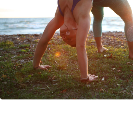
IF YOU'RE READI