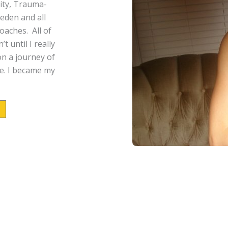
ity,
Trauma-
eden and all
aches. All of
 until I really
n a journey of
e.
I became my