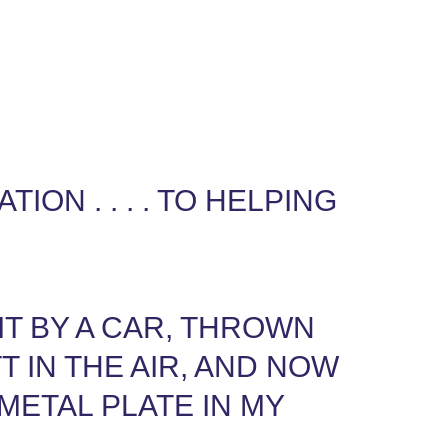
ION . . . . TO HELPING
IT BY A CAR, THROWN
T IN THE AIR, AND NOW
 METAL PLATE IN MY