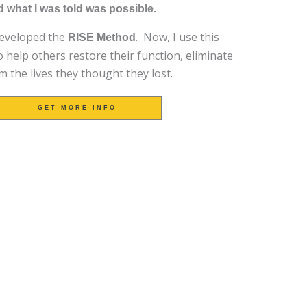
 what I was told was possible.
developed the
. Now, I use this
RISE Method
 help others restore their function, eliminate
m the lives they thought they lost.
GET MORE INFO
TRIED EVERYTHING