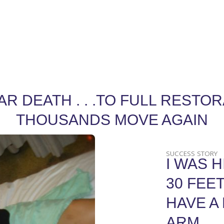
DEATH . . .TO FULL RESTORAT
THOUSANDS MOVE AGAIN
SUCCESS STORY
I WAS H
30 FEET
HAVE A
ARM.