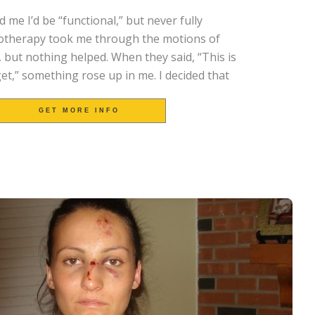
 me I’d be “functional,” but never fully
iotherapy took me through the motions of
, but nothing helped.
When they said, “This is
l get,” something rose up in me.
I decided that
GET MORE INFO