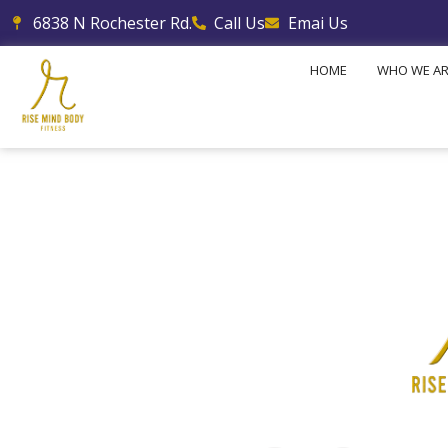
Skip
6838 N Rochester Rd.
Call Us
Emai Us
to
content
HOME
WHO WE A