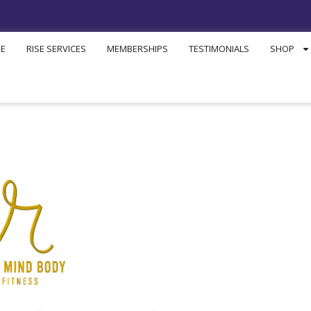
RE
RISE SERVICES
MEMBERSHIPS
TESTIMONIALS
SHOP