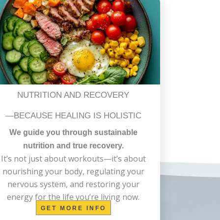
NUTRITION AND RECOVERY
—BECAUSE HEALING IS HOLISTIC
We guide you through sustainable
nutrition and true recovery.
It’s not just about workouts—it’s about
nourishing your body, regulating your
nervous system, and restoring your
energy for the life you’re living now.
GET MORE INFO