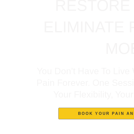
RESTORE 
ELIMINATE 
MOB
You Don't Have To Live 
Pain Forever. One Sess
Your Flexibility, Yo
BOOK YOUR PAIN AN
Trusted By Clients Who Suffered 5–10+ Years Of Kn
Finally 