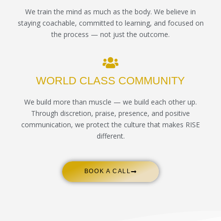
We train the mind as much as the body. We believe in
staying coachable, committed to learning, and focused on
the process — not just the outcome.
WORLD CLASS COMMUNITY
We build more than muscle — we build each other up.
Through discretion, praise, presence, and positive
communication, we protect the culture that makes RISE
different.
BOOK A CALL