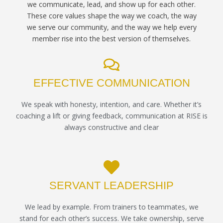
we communicate, lead, and show up for each other.
These core values shape the way we coach, the way
we serve our community, and the way we help every
member rise into the best version of themselves.
EFFECTIVE COMMUNICATION
We speak with honesty, intention, and care. Whether it’s
coaching a lift or giving feedback, communication at RISE is
always constructive and clear
SERVANT LEADERSHIP
We lead by example. From trainers to teammates, we
stand for each other’s success. We take ownership, serve