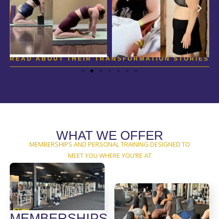
READ ABOUT THEIR TRANSFORMATION STORIES
WHAT WE OFFER
MEMBERSHIPS AND PERSONAL TRAINING DESIGNED TO
MEET YOU WHERE YOU’RE AT
MEMBERSHIPS