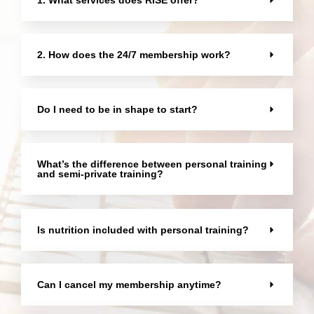
2. How does the 24/7 membership work?
Do I need to be in shape to start?
What’s the difference between personal training
and semi-private training?
Is nutrition included with personal training?
Can I cancel my membership anytime?