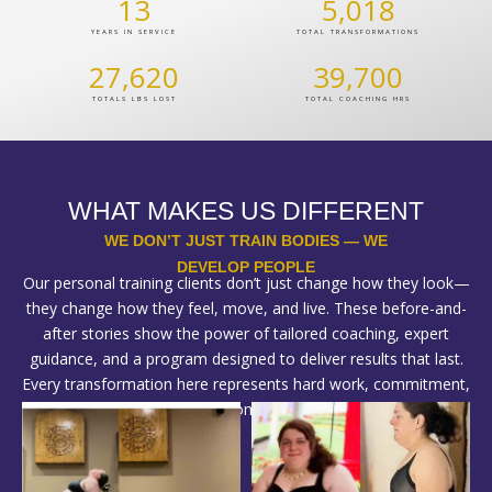
13
5,018
YEARS IN SERVICE
TOTAL TRANSFORMATIONS
27,620
39,700
TOTALS LBS LOST
TOTAL COACHING HRS
WHAT MAKES US DIFFERENT
WE DON’T JUST TRAIN BODIES — WE
DEVELOP PEOPLE
Our personal training clients don’t just change how they look—
they change how they feel, move, and live. These before-and-
after stories show the power of tailored coaching, expert
guidance, and a program designed to deliver results that last.
Every transformation here represents hard work, commitment,
and the right plan—custom-built for each individual.