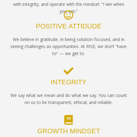
with integrity, and operate with the mindset: “I win when
you win.”
POSITIVE ATTIDUDE
We believe in gratitude, in being solution-focused, and in
seeing challenges as opportunities. At RISE, we don’t “have
to” — we get to.
INTEGRITY
We say what we mean and do what we say. You can count
on us to be transparent, ethical, and reliable.
GROWTH MINDSET