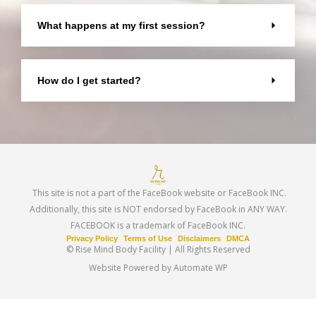
What happens at my first session?
How do I get started?
This site is not a part of the FaceBook website or FaceBook INC.
Additionally, this site is NOT endorsed by FaceBook in ANY WAY.
FACEBOOK is a trademark of FaceBook INC.
Privacy Policy
Terms of Use
Disclaimers
DMCA
© Rise Mind Body Facility | All Rights Reserved
Website Powered by Automate WP