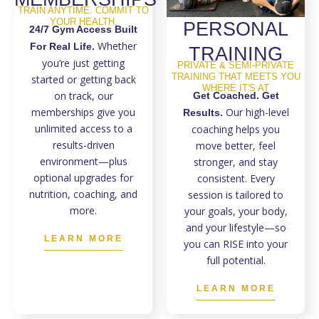
TRAIN ANYTIME. COMMIT TO
YOUR HEALTH.
PERSONAL
24/7 Gym Access Built
Whether
For Real Life.
TRAINING
you’re just getting
PRIVATE & SEMI-PRIVATE
TRAINING THAT MEETS YOU
started or getting back
WHERE IT'S AT
on track, our
Get Coached. Get
memberships give you
Our high-level
Results.
unlimited access to a
coaching helps you
results-driven
move better, feel
environment—plus
stronger, and stay
optional upgrades for
consistent. Every
nutrition, coaching, and
session is tailored to
more.
your goals, your body,
and your lifestyle—so
LEARN MORE
you can RISE into your
full potential.
LEARN MORE