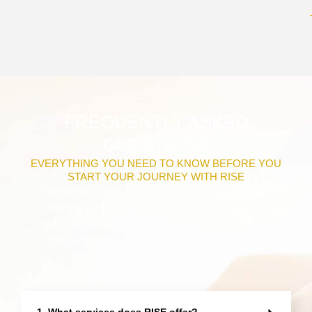
FREQUENTLY ASKED
QUESTIONS
EVERYTHING YOU NEED TO KNOW BEFORE YOU
START YOUR JOURNEY WITH RISE
We know joining a new gym or starting personal
training comes with questions. That’s why we’ve
put together some of the most common ones we
hear—so you can feel confident, informed, and
ready to take your next step.
1. What services does RISE offer?