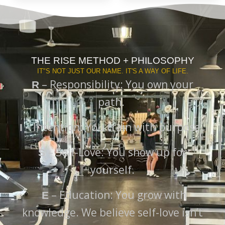
THE RISE METHOD + PHILOSOPHY
IT"S NOT JUST OUR NAME. IT'S A WAY OF LIFE.
– Responsibility: You own your
R
path.
– Intention: You train with purpose.
I
– Self-Love: You show up for
S
yourself.
– Education: You grow with
E
knowledge. We believe self-love isn’t