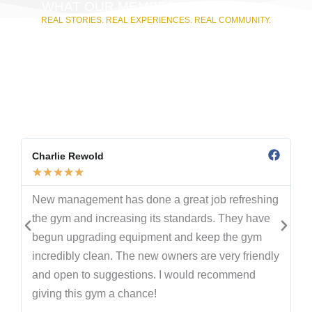
WHAT OUR MEMBERS ARE SAYING
REAL STORIES. REAL EXPERIENCES. REAL COMMUNITY.
From first workouts to long-time commitments, our
members have shared their journeys with us—and with
the world. These Google reviews are straight from the
people who train, lift, and grow with us every day.
Whether you’re here for 24/7 access, the community
atmosphere, or our high-level coaching, their words say it
best.
Charlie Rewold
★
★
★
★
★
New management has done a great job refreshing
the gym and increasing its standards. They have
begun upgrading equipment and keep the gym
incredibly clean. The new owners are very friendly
and open to suggestions. I would recommend
giving this gym a chance!