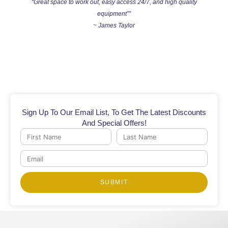
“Great space to work out, easy access 24/7, and high quality
equipment””
~ James Taylor
Sign Up To Our Email List, To Get The Latest Discounts
And Special Offers!
First
Last
Name
Name
Email
SUBMIT