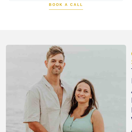
BOOK A CALL