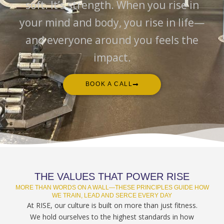
soft. It’s strength. When you rise in
your mind and body, you rise in life—
and everyone around you feels the
impact.
BOOK A CALL
THE VALUES THAT POWER RISE
MORE THAN WORDS ON A WALL—THESE PRINCIPLES GUIDE HOW
WE TRAIN, LEAD AND SERCE EVERY DAY
At RISE, our culture is built on more than just fitness.
We hold ourselves to the highest standards in how