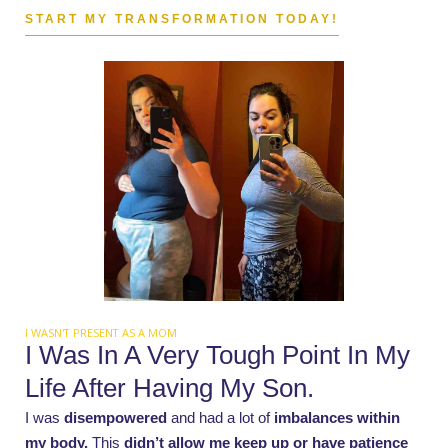
START MY TRANSFORMATION TODAY!
I WASN'T PRESENT AS A MOM
I Was In A Very Tough Point In My
Life After Having My Son.
I was
disempowered
and had a lot of
imbalances within
my body.
This
didn’t allow me keep up or have patience