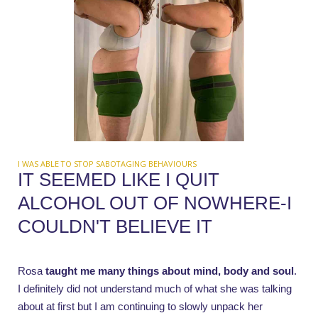
I WAS ABLE TO STOP SABOTAGING BEHAVIOURS
IT SEEMED LIKE I QUIT
ALCOHOL OUT OF NOWHERE-I
COULDN'T BELIEVE IT
Rosa
taught me many things about mind, body and soul
.
I definitely did not understand much of what she was talking
about at first but I am continuing to slowly unpack her