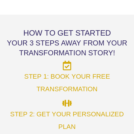
HOW TO GET STARTED
YOUR 3 STEPS AWAY FROM YOUR
TRANSFORMATION STORY!
STEP 1: BOOK YOUR FREE
TRANSFORMATION
STEP 2: GET YOUR PERSONALIZED
PLAN