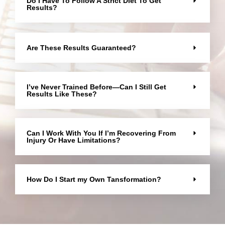
Do I Have To Follow A Strict Diet To Get
Results?
Are These Results Guaranteed?
I’ve Never Trained Before—Can I Still Get
Results Like These?
Can I Work With You If I’m Recovering From
Injury Or Have Limitations?
How Do I Start my Own Tansformation?