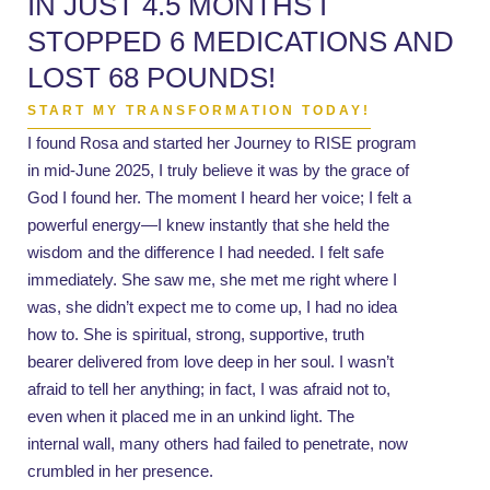
IN JUST 4.5 MONTHS I
STOPPED 6 MEDICATIONS AND
LOST 68 POUNDS!
START MY TRANSFORMATION TODAY!
I found Rosa and started her Journey to RISE program
in mid-June 2025, I truly believe it was by the grace of
God I found her. The moment I heard her voice; I felt a
powerful energy—I knew instantly that she held the
wisdom and the difference I had needed. I felt safe
immediately. She saw me, she met me right where I
was, she didn’t expect me to come up, I had no idea
how to. She is spiritual, strong, supportive, truth
bearer delivered from love deep in her soul. I wasn’t
afraid to tell her anything; in fact, I was afraid not to,
even when it placed me in an unkind light. The
internal wall, many others had failed to penetrate, now
crumbled in her presence.