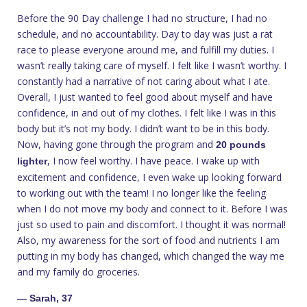
Before the 90 Day challenge I had no structure, I had no
schedule, and no accountability. Day to day was just a rat
race to please everyone around me, and fulfill my duties. I
wasn’t really taking care of myself. I felt like I wasn’t worthy. I
constantly had a narrative of not caring about what I ate.
Overall, I just wanted to feel good about myself and have
confidence, in and out of my clothes. I felt like I was in this
body but it’s not my body. I didn’t want to be in this body.
Now, having gone through the program and
20 pounds
, I now feel worthy. I have peace. I wake up with
lighter
excitement and confidence, I even wake up looking forward
to working out with the team! I no longer like the feeling
when I do not move my body and connect to it. Before I was
just so used to pain and discomfort. I thought it was normal!
Also, my awareness for the sort of food and nutrients I am
putting in my body has changed, which changed the way me
and my family do groceries.
— Sarah, 37