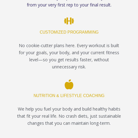
from your very first rep to your final result.
CUSTOMIZED PROGRAMMING
No cookie-cutter plans here. Every workout is built
for your goals, your body, and your current fitness
level—so you get results faster, without
unnecessary risk.
NUTRITION & LIFESTYLE COACHING
We help you fuel your body and build healthy habits
that fit your real life. No crash diets, just sustainable
changes that you can maintain long-term.