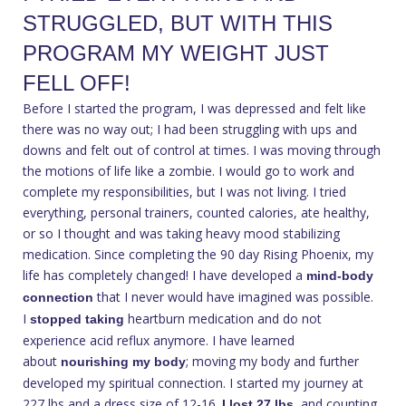
STRUGGLED, BUT WITH THIS
PROGRAM MY WEIGHT JUST
FELL OFF!
Before I started the program, I was depressed and felt like
there was no way out; I had been struggling with ups and
downs and felt out of control at times. I was moving through
the motions of life like a zombie. I would go to work and
complete my responsibilities, but I was not living. I tried
everything, personal trainers, counted calories, ate healthy,
or so I thought and was taking heavy mood stabilizing
medication. Since completing the 90 day Rising Phoenix, my
life has completely changed! I have developed a
mind-body
that I never would have imagined was possible.
connection
I
heartburn medication and do not
stopped taking
experience acid reflux anymore. I have learned
about
; moving my body and further
nourishing my body
developed my spiritual connection. I started my journey at
227 lbs and a dress size of 12-16.
, and counting.
I lost 27 lbs