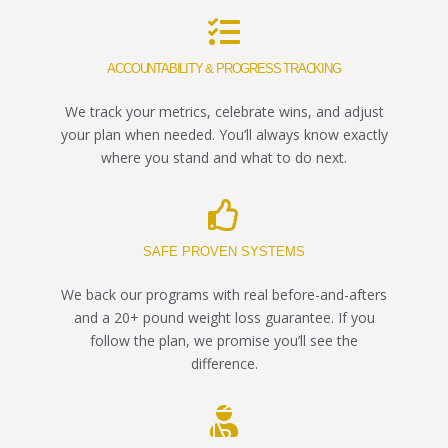
ACCOUNTABILITY & PROGRESS TRACKING
We track your metrics, celebrate wins, and adjust
your plan when needed. You’ll always know exactly
where you stand and what to do next.
SAFE PROVEN SYSTEMS
We back our programs with real before-and-afters
and a 20+ pound weight loss guarantee. If you
follow the plan, we promise you’ll see the
difference.