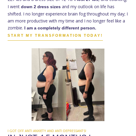
I went
and my outlook on life has
down 2 dress sizes
shifted. I no longer experience brain fog throughout my day; I
am more productive with my time and I no longer feel like a
zombie.
I am a completely different person.
START MY TRANSFORMATION TODAY!
I GOT OFF ANTI ANXIETY AND ANTI DEPRESSANTS!