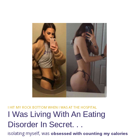
I HIT MY ROCK BOTTOM WHEN I WAS AT THE HOSPITAL
I Was Living With An Eating
Disorder In Secret. . .
isolating myself, was
obsessed with counting my calories