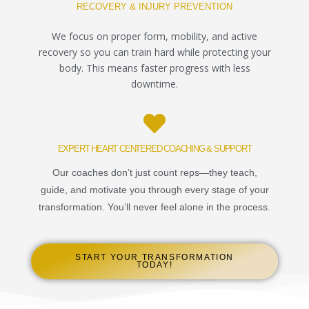
RECOVERY & INJURY PREVENTION
We focus on proper form, mobility, and active
recovery so you can train hard while protecting your
body. This means faster progress with less
downtime.
EXPERT HEART CENTERED COACHING & SUPPORT
Our coaches don’t just count reps—they teach,
guide, and motivate you through every stage of your
transformation. You’ll never feel alone in the process.
START YOUR TRANSFORMATION
TODAY!