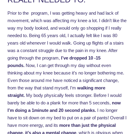
Prior to the program, I was getting heavy and had lack of
movement, which was affecting my knee a lot. I didn’t like the
way my body looked, and would only go shopping if I really
needed to. Being 65 years old, I actually felt like I was 80
years old whenever I would walk. Going up flights of a stairs
was a constant struggle due to the pain in my knee. After
going through the program,
I’ve dropped
10 -15
pounds.
Now, I can get through my day without even
thinking about my knee because it’s no longer bothering me.
Even those around me have noticed a significant change,
from the way that stand myself, I’m
walking more
straight.
My body physically feels stronger. Before I would
barely be able to do a plank for more than 5 seconds,
now
I’m doing a 1minute and 20 second planks.
I no longer
have to sit down on my bed to put on a pair of pants! Overall I
have more energy, and its
more than just the physical
change, it’s also a mental change
, which is obvious when