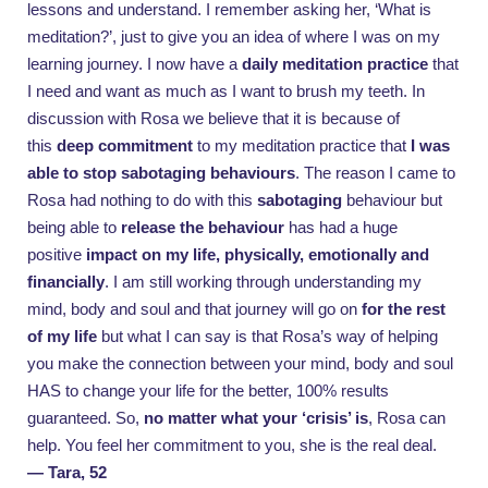
lessons and understand. I remember asking her, ‘What is
meditation?’, just to give you an idea of where I was on my
learning journey. I now have a
daily meditation practice
that
I need and want as much as I want to brush my teeth. In
discussion with Rosa we believe that it is because of
this
deep commitment
to my meditation practice that
I was
able to stop sabotaging behaviours
. The reason I came to
Rosa had nothing to do with this
sabotaging
behaviour but
being able to
release the behaviour
has had a huge
positive
impact on my life, physically, emotionally and
financially
. I am still working through understanding my
mind, body and soul and that journey will go on
for the rest
of my life
but what I can say is that Rosa’s way of helping
you make the connection between your mind, body and soul
HAS to change your life for the better, 100% results
guaranteed. So,
no matter what your ‘crisis’ is
, Rosa can
help. You feel her commitment to you, she is the real deal.
— Tara, 52