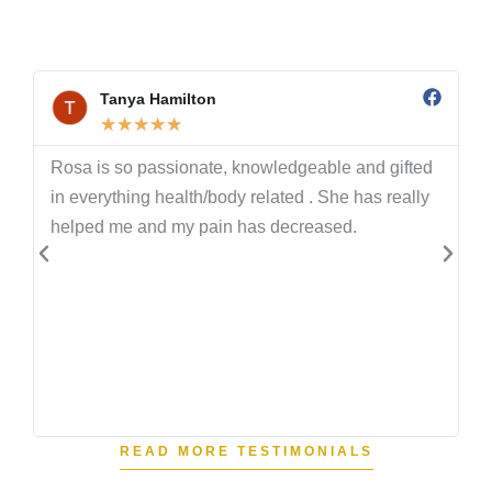
words show what’s possible when you follow a
proven system with a coach who truly cares.
Tanya Hamilton
★
★
★
★
★
Rosa is so passionate, knowledgeable and gifted
n
in everything health/body related . She has really
helped me and my pain has decreased.
.
READ MORE TESTIMONIALS