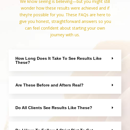
We know seeing is believing—but you might still
wonder how these results were achieved and if
they’re possible for you. These FAQs are here to
give you honest, straightforward answers so you
can feel confident about starting your own
journey with us.
How Long Does It Take To See Results Like
These?
Are These Before and Afters Real?
Do All Clients See Results Like These?