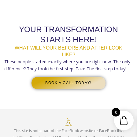
YOUR TRANSFORMATION
STARTS HERE!
WHAT WILL YOUR BEFORE AND AFTER LOOK
LIKE?
These people started exactly where you are right now. The only
difference? They took the first step. Take The first step today!
BOOK A CALL TODAY!
0
This site is not a part of the FaceBook website or FaceBook INC.