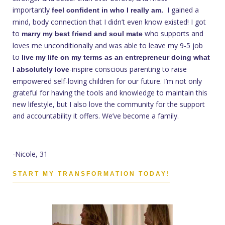
importantly
I gained a
feel confident in who I really am.
mind, body connection that I didn’t even know existed! I got
to
who supports and
marry my best friend and soul mate
loves me unconditionally and was able to leave my 9-5 job
to
live my life on my terms as an entrepreneur doing what
-inspire conscious parenting to raise
I absolutely love
empowered self-loving children for our future. I’m not only
grateful for having the tools and knowledge to maintain this
new lifestyle, but I also love the community for the support
and accountability it offers. We’ve become a family.
-Nicole, 31
START MY TRANSFORMATION TODAY!