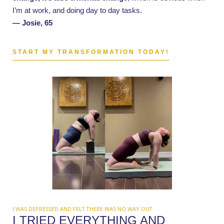
I’m at work, and doing day to day tasks.
— Josie, 65
START MY TRANSFORMATION TODAY!
I WAS DEPRESSED AND FELT THERE WAS NO WAY OUT
I TRIED EVERYTHING AND