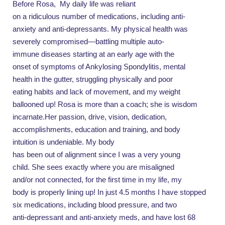
Before Rosa,
My daily life was reliant
on a ridiculous number of medications, including anti-
anxiety and anti-depressants. My physical health was
severely compromised—battling multiple auto-
immune diseases starting at an early age with the
onset of symptoms of Ankylosing Spondylitis, mental
health in the gutter, struggling physically and poor
eating habits and lack of movement, and my weight
ballooned up! Rosa is more than a coach; she is wisdom
incarnate.Her passion, drive, vision, dedication,
accomplishments, education and training, and body
intuition is undeniable. My body
has been out of alignment since I was a very young
child. She sees exactly where you are misaligned
and/or not connected, for the first time in my life, my
body is properly lining up! In just 4.5 months I have stopped
six medications, including blood pressure, and two
anti-depressant and anti-anxiety meds, and have lost 68