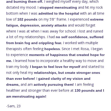
I weighed myself every day, which
and burning them off.
dictated my mood. I
and hit my rock
stopped menstruating
bottom when I was
with an all time
admitted to the hospital
low of
on my 5’8″ frame. I experienced
102 pounds
extreme
and would forget
fatigue, depression, anxiety attacks
where I was at when I was away for school. I lost and ruined
a lot of my relationships. I had
no self confidence, suffered
I worked with multiple
from brain fog and crippling fear.
therapists often feeling
. Since I met Rosa, I began
hopeless
to experience
moments of happiness that created hope for
I learned how to incorporate a healthy way to move and
me.
train my body.
and started to
I began to feel love for myself
not only heal my
relationships, but create stronger ones
I
than ever before!
gained clarity of my vision and
and am
I am feeling
dreams,
actively pursuing them!
healthier and stronger than ever before at
130 pounds and I
am menstruating again!
-Sam, 23