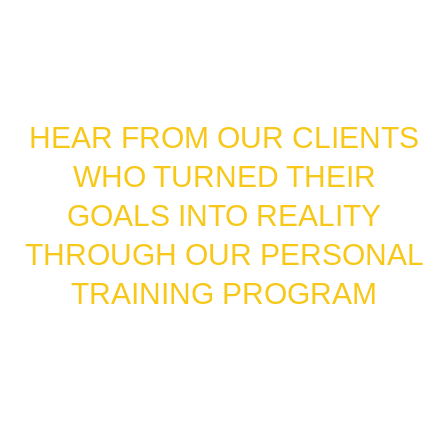
FROM STRUGGLES TO
SUCCESS STORIES
HEAR FROM OUR CLIENTS
WHO TURNED THEIR
GOALS INTO REALITY
THROUGH OUR PERSONAL
TRAINING PROGRAM
Our clients don’t just share their results in photos
—they share their stories. These Google reviews
come straight from people who have completed
our personal training program and experienced
real, measurable change. From weight loss to
strength gains to newfound confidence, their