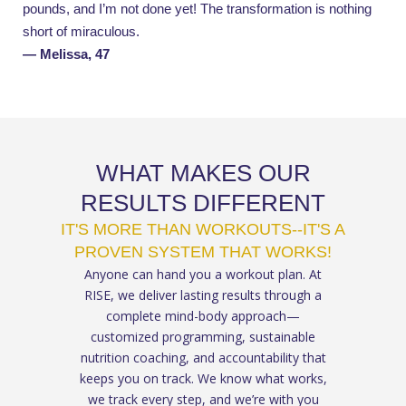
pounds, and I’m not done yet!
The transformation is nothing
short of miraculous.
— Melissa, 47
WHAT MAKES OUR
RESULTS DIFFERENT
IT'S MORE THAN WORKOUTS--IT'S A
PROVEN SYSTEM THAT WORKS!
Anyone can hand you a workout plan. At
RISE, we deliver lasting results through a
complete mind-body approach—
customized programming, sustainable
nutrition coaching, and accountability that
keeps you on track. We know what works,
we track every step, and we’re with you