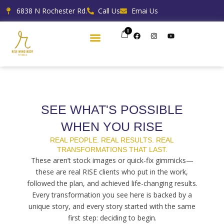
Skip
6838 N Rochester Rd.
Call Us
Emai Us
to
content
0
F
I
Y
a
n
o
c
s
u
e
t
t
b
a
u
o
g
b
o
r
e
k
a
m
SEE WHAT'S POSSIBLE
WHEN YOU RISE
REAL PEOPLE. REAL RESULTS. REAL
TRANSFORMATIONS THAT LAST.
These aren’t stock images or quick-fix gimmicks—
these are real RISE clients who put in the work,
followed the plan, and achieved life-changing results.
Every transformation you see here is backed by a
unique story, and every story started with the same
first step: deciding to begin.