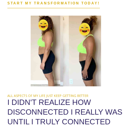
START MY TRANSFORMATION TODAY!
ALL ASPECTS OF MY LIFE JUST KEEP GETTING BETTER
I DIDN'T REALIZE HOW
DISCONNECTED I REALLY WAS
UNTIL I TRULY CONNECTED