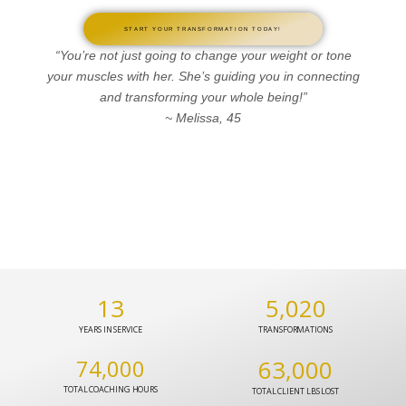
START YOUR TRANSFORMATION TODAY!
“You’re not just going to change your weight or tone
your muscles with her. She’s guiding you in connecting
and transforming your whole being!”
~ Melissa, 45
13
5,020
YEARS IN SERVICE
TRANSFORMATIONS
74,000
63,000
TOTAL COACHING HOURS
TOTAL CLIENT LBS LOST