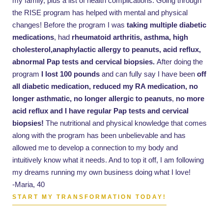
my family, plus a list of health complications. Going through
the RISE program has helped with mental and physical
changes! Before the program I was
taking multiple diabetic
medications
, had
rheumatoid arthritis, asthma, high
cholesterol,anaphylactic allergy to peanuts, acid reflux,
abnormal Pap tests and cervical biopsies.
After doing the
program
I lost 100 pounds
and can fully say I have been
off
all diabetic medication, reduced my RA medication, no
longer asthmatic, no longer allergic to peanuts
,
no more
acid reflux and I have regular Pap tests and cervical
biopsies!
The nutritional and physical knowledge that comes
along with the program has been unbelievable and has
allowed me to develop a connection to my body and
intuitively know what it needs. And to top it off, I am following
my dreams running my own business doing what I love!
-Maria, 40
START MY TRANSFORMATION TODAY!