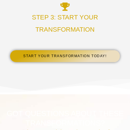
STEP 3: START YOUR
TRANSFORMATION
START YOUR TRANSFORMATION TODAY!
GOT QUESTIONS ABOUT THESE
TRANSFORMATIONS?