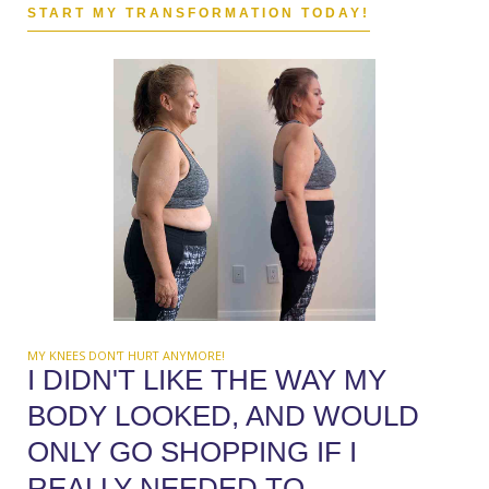
START MY TRANSFORMATION TODAY!
MY KNEES DON'T HURT ANYMORE!
I DIDN'T LIKE THE WAY MY
BODY LOOKED, AND WOULD
ONLY GO SHOPPING IF I
REALLY NEEDED TO.