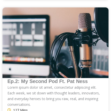
Ep.2: My Second Pod Ft. Pat Ness
Lorem ipsum dolor sit amet, consectetur adipiscing elit.
Each week, we sit down with thought leaders, innovators,
and everyday heroes to bring you raw, real, and inspiring
conversations.
127 Mins