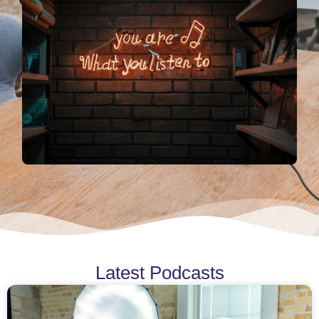
Latest Podcasts