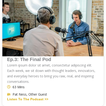
Ep.3: The Final Pod
Lorem ipsum dolor sit amet, consectetur adipiscing elit.
Each week, we sit down with thought leaders, innovators,
and everyday heroes to bring you raw, real, and inspiring
conversations.
63 Mins
Pat Ness, Other Guest
Listen To The Podcast >>