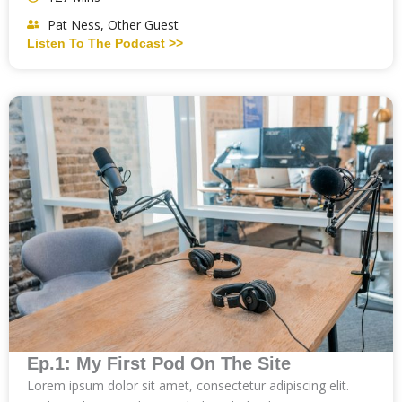
Pat Ness, Other Guest
Listen To The Podcast >>
Ep.1: My First Pod On The Site
Lorem ipsum dolor sit amet, consectetur adipiscing elit.