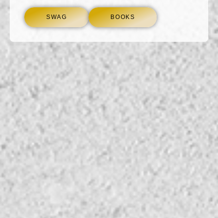
SWAG
BOOKS