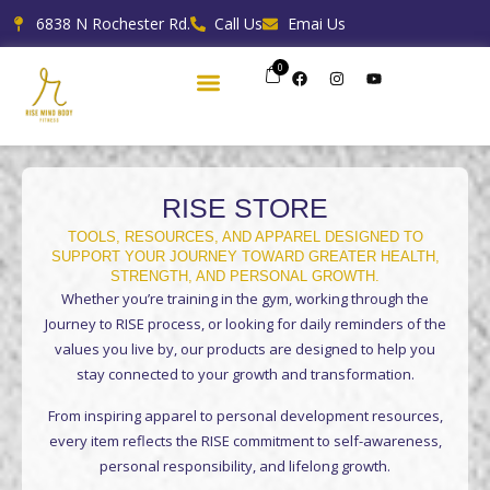
Skip
6838 N Rochester Rd.
Call Us
Emai Us
to
content
0
F
I
Y
a
n
o
c
s
u
e
t
t
b
a
u
o
g
b
o
r
e
k
a
m
RISE STORE
TOOLS, RESOURCES, AND APPAREL DESIGNED TO
SUPPORT YOUR JOURNEY TOWARD GREATER HEALTH,
STRENGTH, AND PERSONAL GROWTH.
Whether you’re training in the gym, working through the
Journey to RISE process, or looking for daily reminders of the
values you live by, our products are designed to help you
stay connected to your growth and transformation.
From inspiring apparel to personal development resources,
every item reflects the RISE commitment to self-awareness,
personal responsibility, and lifelong growth.