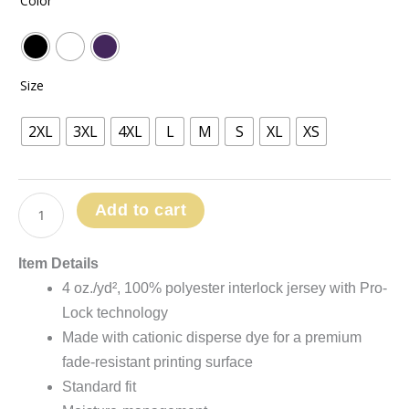
Color
range:
-
$41.99
Pro-
through
Lock
$48.99
Performance
Size
Polo
quantity
2XL
3XL
4XL
L
M
S
XL
XS
Add to cart
Item Details
4 oz./yd², 100% polyester interlock jersey with Pro-
Lock technology
Made with cationic disperse dye for a premium
fade-resistant printing surface
Standard fit