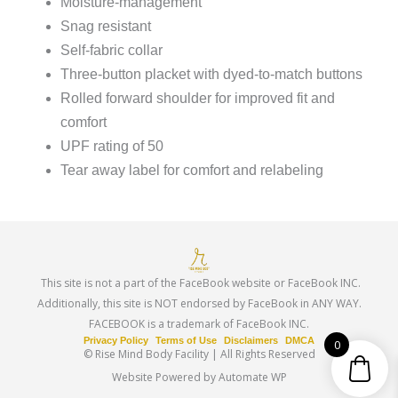
Moisture-management
Snag resistant
Self-fabric collar
Three-button placket with dyed-to-match buttons
Rolled forward shoulder for improved fit and
comfort
UPF rating of 50
Tear away label for comfort and relabeling
This site is not a part of the FaceBook website or FaceBook INC.
Additionally, this site is NOT endorsed by FaceBook in ANY WAY.
FACEBOOK is a trademark of FaceBook INC.
Privacy Policy
Terms of Use
Disclaimers
DMCA
0
© Rise Mind Body Facility | All Rights Reserved
Website Powered by Automate WP