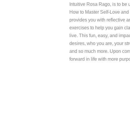
Intuitive Rosa Rago, is to be
How to Master Self-Love and
provides you with reflective a
exercises to help you gain cla
live. This fun, easy, and impa
desires, who you are, your str
and so much more. Upon compl
forward in life with more purp