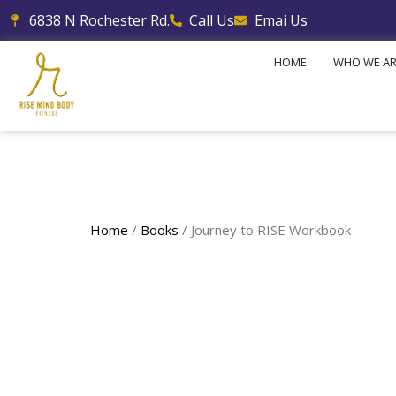
Skip
6838 N Rochester Rd.
Call Us
Emai Us
to
content
HOME
WHO WE A
Home
/
Books
/ Journey to RISE Workbook