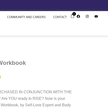
0
F
I
Y
COMMUNITY AND CAREERS
CONTACT
a
n
o
c
s
u
e
t
t
b
a
u
o
g
b
o
r
e
k
a
m
 Workbook
URCHASED IN CONJUNCTION WITH THE
re YOU ready to RISE? Now is your
 Workbook, by Self-Love Expert and Body