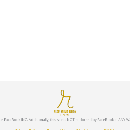
te or FaceBook INC. Additionally, this site is NOT endorsed by FaceBook in ANY