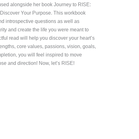
 used alongside her book Journey to RISE:
 Discover Your Purpose. This workbook
nd introspective questions as well as
rity and create the life you were meant to
ctful read will help you discover your heart’s
engths, core values, passions, vision, goals,
etion, you will feel inspired to move
ose and direction! Now, let’s RISE!