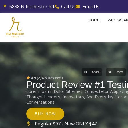
Skip
6838 N Rochester Rd.
Call Us
Emai Us
to
content
HOME
WHO WE A
Share
Tweet
4.9 (2,375 Reviews)
Product Review #1 Testi
Lorem Ipsum Dolor Sit Amet, Consectetur Adipiscin
Thought Leaders, Innovators, And Everyday Heroes 
Conversations.
BUY NOW
Regular $97
- Now ONLY $47