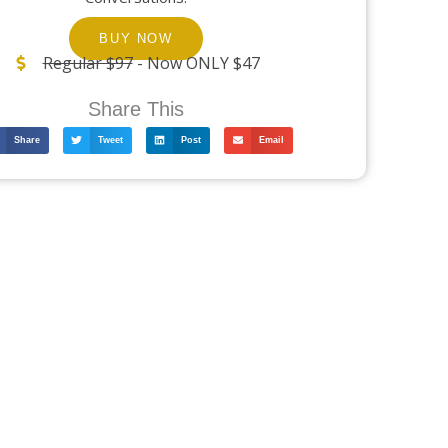
BUY NOW
Regular $97
- Now ONLY $47
Share This
Share
Tweet
Post
Email