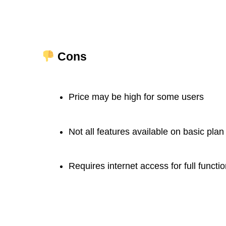
Cons
Price may be high for some users
Not all features available on basic plan
Requires internet access for full functio