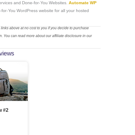
rvices and Done-for-You Websites.
Automate WP
-for-You WordPress website for all your hosted
 links above at no cost to you if you decide to purchase
 You can read more about our affiliate disclosure in our
views
w #2