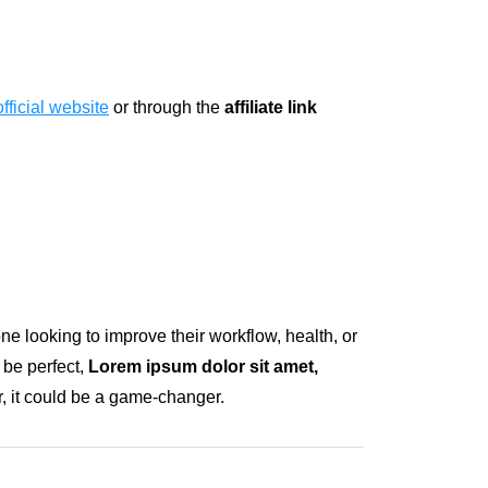
official website
or through the
affiliate link
one looking to improve their workflow, health, or
 be perfect,
Lorem ipsum dolor sit amet,
r, it could be a game-changer.