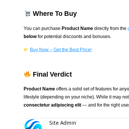
Where To Buy
You can purchase
Product Name
directly from the
below
for potential discounts and bonuses.
Buy Now – Get the Best Price!
Final Verdict
Product Name
offers a solid set of features for any
lifestyle (depending on your niche). While it may not
consectetur adipiscing elit
— and for the right use
Site Admin