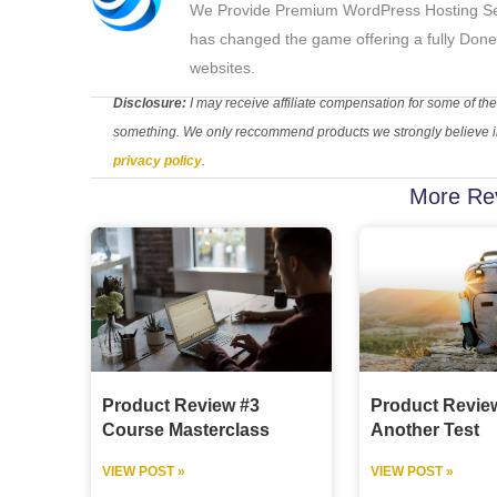
We Provide Premium WordPress Hosting Se
has changed the game offering a fully Done
websites.
Disclosure:
I may receive affiliate compensation for some of the
something. We only reccommend products we strongly believe in.
privacy policy
.
More Re
Product Review #3
Product Revie
Course Masterclass
Another Test
VIEW POST »
VIEW POST »