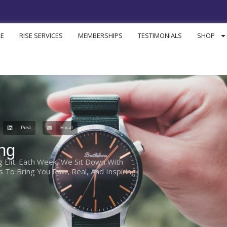
RE
RISE SERVICES
MEMBERSHIPS
TESTIMONIALS
SHOP
Post
Email
ng
g Elit. Each Week, We Sit Down With
To Bring You Raw, Real, And Inspiring