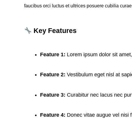
faucibus orci luctus et ultrices posuere cubilia curae
Key Features
Feature 1:
Lorem ipsum dolor sit amet,
Feature 2:
Vestibulum eget nisl at sap
Feature 3:
Curabitur nec lacus nec pur
Feature 4:
Donec vitae augue vel nisi f