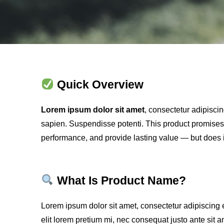
Quick Overview
Lorem ipsum dolor sit amet
, consectetur adipiscin
sapien. Suspendisse potenti. This product promises
performance, and provide lasting value — but does i
What Is Product Name?
Lorem ipsum dolor sit amet, consectetur adipiscing e
elit lorem pretium mi, nec consequat justo ante sit