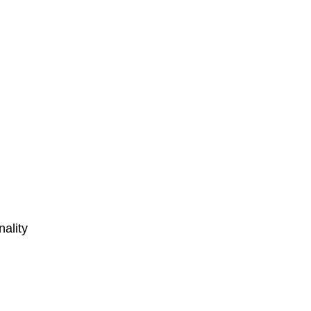
nality