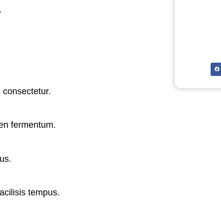
.
 consectetur.
ien fermentum.
us.
acilisis tempus.