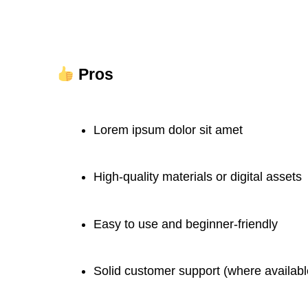
Pros
Lorem ipsum dolor sit amet
High-quality materials or digital assets
Easy to use and beginner-friendly
Solid customer support (where availabl