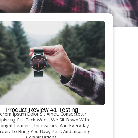
Product Review #1 Testing
orem Ipsum Dolor Sit Amet, Consectetur
ipiscing Elit. Each Week, We Sit Down With
ought Leaders, Innovators, And Everyday
oes To Bring You Raw, Real, And Inspiring
Conversations.