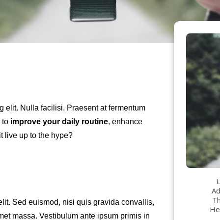
g elit. Nulla facilisi. Praesent at fermentum
 to
improve your daily routine
, enhance
t live up to the hype?
L
Ad
Th
lit. Sed euismod, nisi quis gravida convallis,
Her
 amet massa. Vestibulum ante ipsum primis in