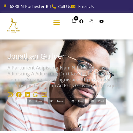
Skip
6838 N Rochester Rd.
Call Us
Emai Us
to
content
0
F
I
Y
a
n
o
c
s
u
e
t
t
b
a
u
o
g
b
o
r
e
k
a
m
Jonathan Guilder
Web Ninja And CEO
A Parturient Adipiscing Nam Nostra Ad Cras
Adipiscing A Adipiscing Dui Class Justo Magnis
Tempus Suspendisse Dignissim Ad Eros Gravida
Scelerisque Dignissim Ad Eros Gravida Scelerisque.
Share
Tweet
Post
Email