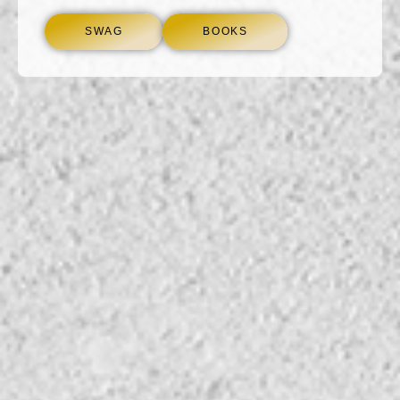
SWAG
BOOKS