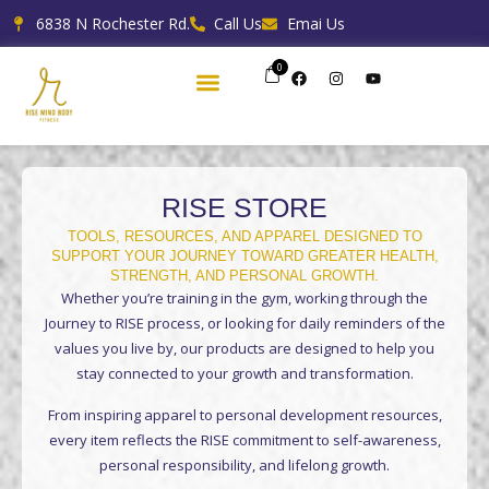
Skip
6838 N Rochester Rd.
Call Us
Emai Us
to
content
0
F
I
Y
a
n
o
c
s
u
e
t
t
b
a
u
o
g
b
o
r
e
k
a
m
RISE STORE
TOOLS, RESOURCES, AND APPAREL DESIGNED TO
SUPPORT YOUR JOURNEY TOWARD GREATER HEALTH,
STRENGTH, AND PERSONAL GROWTH.
Whether you’re training in the gym, working through the
Journey to RISE process, or looking for daily reminders of the
values you live by, our products are designed to help you
stay connected to your growth and transformation.
From inspiring apparel to personal development resources,
every item reflects the RISE commitment to self-awareness,
personal responsibility, and lifelong growth.