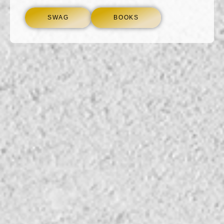
SWAG
BOOKS