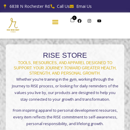
Skip
6838 N Rochester Rd.
Call Us
Emai Us
to
content
0
F
I
Y
a
n
o
c
s
u
e
t
t
b
a
u
o
g
b
o
r
e
k
a
m
RISE STORE
TOOLS, RESOURCES, AND APPAREL DESIGNED TO
SUPPORT YOUR JOURNEY TOWARD GREATER HEALTH,
STRENGTH, AND PERSONAL GROWTH.
Whether you’re training in the gym, working through the
Journey to RISE process, or looking for daily reminders of the
values you live by, our products are designed to help you
stay connected to your growth and transformation.
From inspiring apparel to personal development resources,
every item reflects the RISE commitment to self-awareness,
personal responsibility, and lifelong growth.